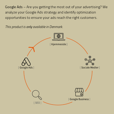
Google Ads
– Are you getting the most out of your advertising? We
analyze your Google Ads strategy and identify optimization
opportunities to ensure your ads reach the right customers.
This product is
only
available in Denmark.