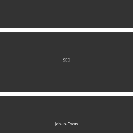
SEO
Job-in-Focus