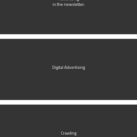
in the newsletter.
Digital Advertising
Crawling