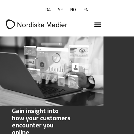
DA
SE
NO
EN
Gain insight into
how your customers
encounter you
online