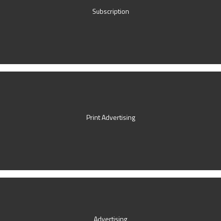
Subscription
Print Advertising
Advertising