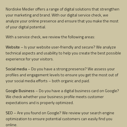
Nordiske Medier offers a range of digital solutions that strengthen
your marketing and brand. With our digital service check, we
analyze your online presence and ensure that you make the most
of your digital potential.
With a service check, we review the following areas:
Website
– Is your website user-friendly and secure? We analyze
technical aspects and usability to help you create the best possible
experience for your visitors.
Social media
– Do you have a strong presence? We assess your
profiles and engagement levels to ensure you get the most out of
your social media efforts – both organic and paid.
Google Business
– Do you have a digital business card on Google?
We check whether your business profile meets customer
expectations and is properly optimized.
SEO
– Are you found on Google? We review your search engine
optimization to ensure potential customers can easily find you
online.