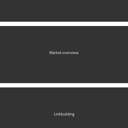
Market overview
Linkbuilding