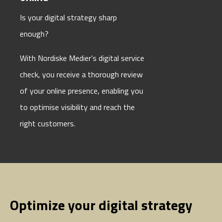
Is your digital strategy sharp
enough?
With Nordiske Medier’s digital service
check, you receive a thorough review
of your online presence, enabling you
to optimise visibility and reach the
right customers.
Optimize your digital strategy