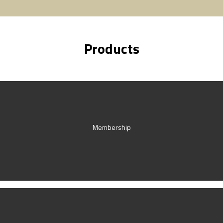
Products
Membership