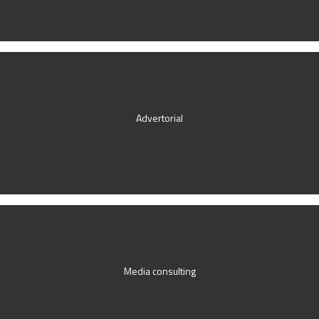
Advertorial
Media consulting