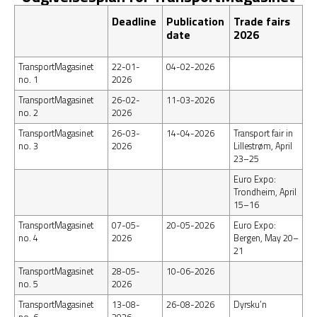
Deadline
Publication
Trade fairs
date
2026
TransportMagasinet
22-01-
04-02-2026
no. 1
2026
TransportMagasinet
26-02-
11-03-2026
no. 2
2026
TransportMagasinet
26-03-
14-04-2026
Transport fair in
no. 3
2026
Lillestrøm, April
23–25
Euro Expo:
Trondheim, April
15–16
TransportMagasinet
07-05-
20-05-2026
Euro Expo:
no. 4
2026
Bergen, May 20–
21
TransportMagasinet
28-05-
10-06-2026
no. 5
2026
TransportMagasinet
13-08-
26-08-2026
Dyrsku’n