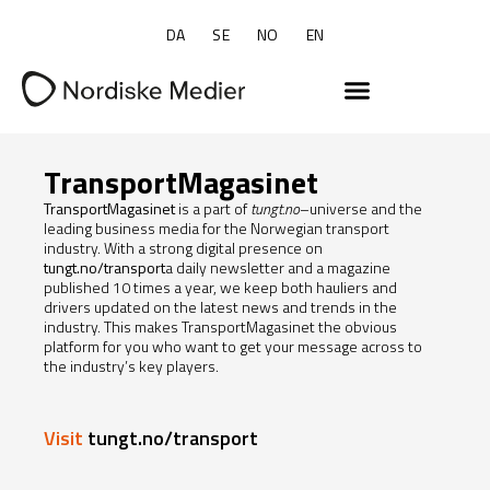
DA
SE
NO
EN
TransportMagasinet
TransportMagasinet
is a part of
tungt.no
–universe and the
leading business media for the Norwegian transport
industry. With a strong digital presence on
tungt.no/transport
a daily newsletter and a magazine
published 10 times a year, we keep both hauliers and
drivers updated on the latest news and trends in the
industry. This makes TransportMagasinet the obvious
platform for you who want to get your message across to
the industry’s key players.
Visit
tungt.no/transport