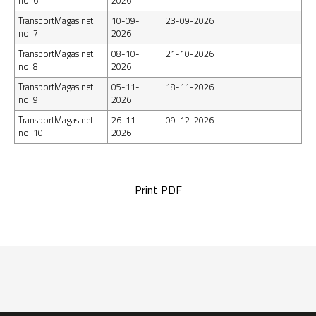
no. 6
2026
TransportMagasinet
10-09-
23-09-2026
no. 7
2026
TransportMagasinet
08-10-
21-10-2026
no. 8
2026
TransportMagasinet
05-11-
18-11-2026
no. 9
2026
TransportMagasinet
26-11-
09-12-2026
no. 10
2026
Print PDF