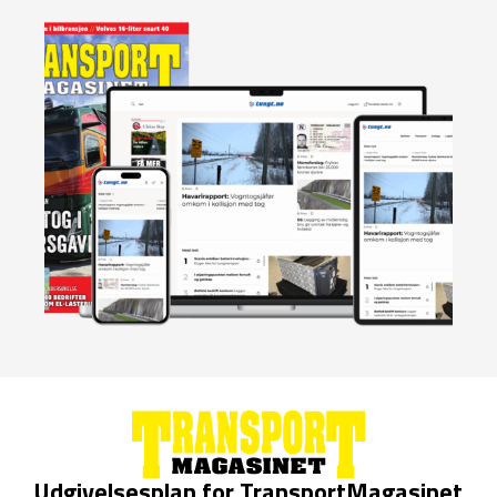
Udgivelsesplan for TransportMagasinet