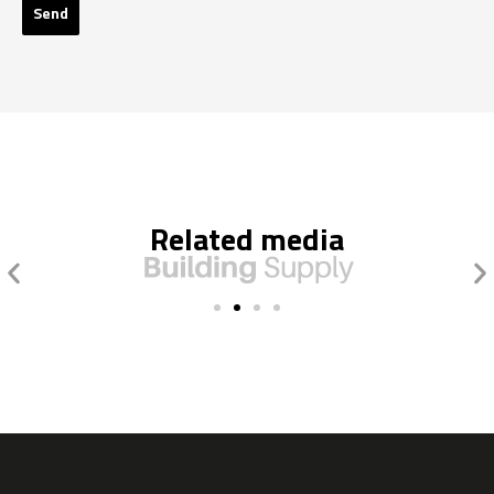
Send
Related media