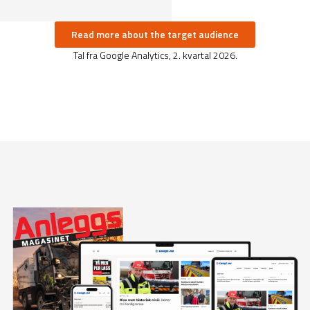
Read more about the target audience
Tal fra Google Analytics, 2. kvartal 2026.