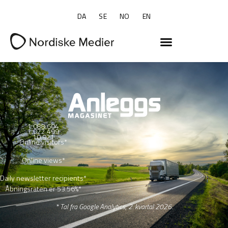
DA
SE
NO
EN
1.088.604
1.022.499
10.921
Online visitors*
Online views*
Daily newsletter recipients*
Åbningsraten er 53.56%*
* Tal fra Google Analytics, 2. kvartal 2026.