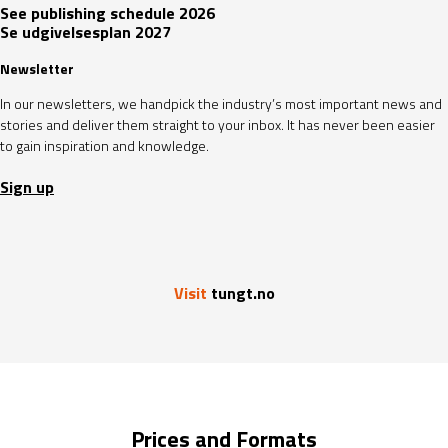
See publishing schedule 2026
Se udgivelsesplan 2027
Newsletter
In our newsletters, we handpick the industry’s most important news and
stories and deliver them straight to your inbox. It has never been easier
to gain inspiration and knowledge.
Sign up
Visit
tungt.no
Prices and Formats