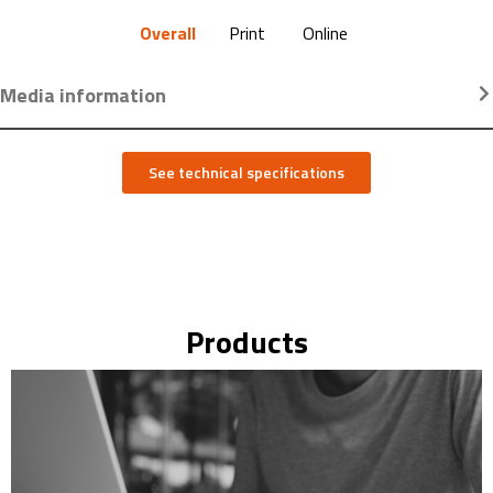
Overall
Print
Online
Media information
See technical specifications
Products