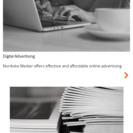
Digital Advertising
Nordiske Medier offers effective and affordable online advertising.