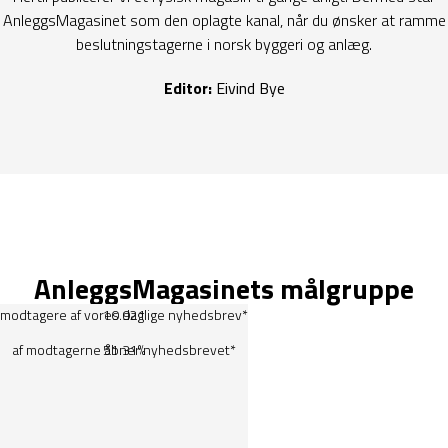
AnleggsMagasinet som den oplagte kanal, når du ønsker at ramme
beslutningstagerne i norsk byggeri og anlæg.
Editor:
Eivind Bye
AnleggsMagasinets målgruppe
modtagere af vores daglige
10.921
nyhedsbrev
*
af modtagerne åbner nyhedsbrevet*
51.31%