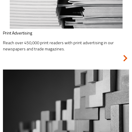
Print Advertising
Reach over 450,000 print readers with print advertising in our
newspapers and trade magazines.