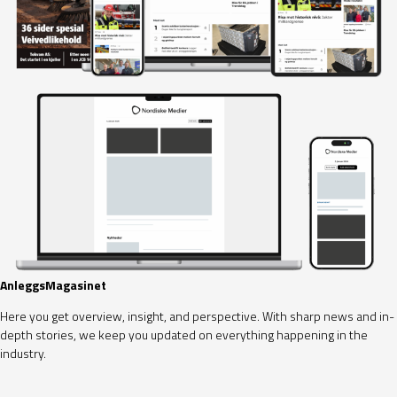
AnleggsMagasinet
Here you get overview, insight, and perspective. With sharp news and in-
depth stories, we keep you updated on everything happening in the
industry.