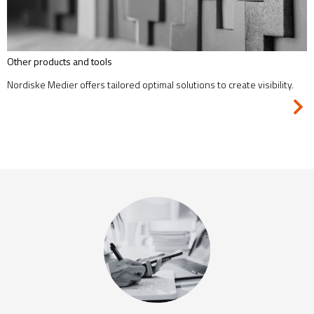
Other products and tools
Nordiske Medier offers tailored optimal solutions to create visibility.