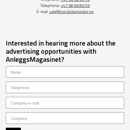
Telephone:
+47 98 69 89 59
E-mail:
salg@nordiskemedier.no
Interested in hearing more about the
advertising opportunities with
AnleggsMagasinet?