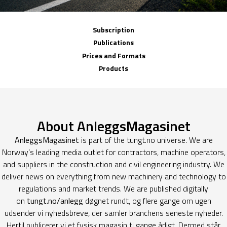
Subscription
Publications
Prices and Formats
Products
About AnleggsMagasinet
AnleggsMagasinet
is part of the tungt.no universe. We are
Norway’s leading media outlet for contractors, machine operators,
and suppliers in the construction and civil engineering industry. We
deliver news on everything from new machinery and technology to
regulations and market trends. We are published digitally
on
tungt.no/anlegg
døgnet rundt, og flere gange om ugen
udsender vi nyhedsbreve, der samler branchens seneste nyheder.
Hertil publicerer vi et fysisk magasin ti gange årligt. Dermed står