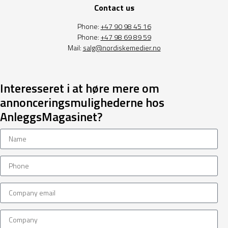
Contact us
Phone:
+47 90 98 45 16
Phone:
+47 98 69 89 59
Mail:
salg@nordiskemedier.no
Interesseret i at høre mere om
annonceringsmulighederne hos
AnleggsMagasinet?