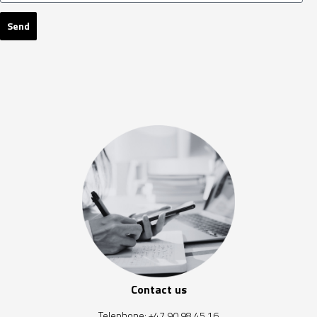
Send
Contact us
Telephone:
+47 90 98 45 16