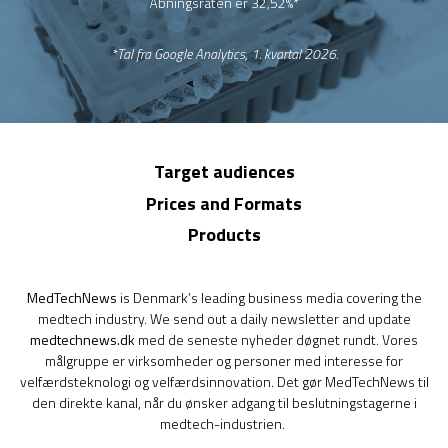
Åbningsraten er 32,52%*
*Tal fra Google Analytics, 1. kvartal 2026.
Target audiences
Prices and Formats
Products
MedTechNews
is Denmark’s leading business media covering the
medtech industry. We send out a daily newsletter and update
medtechnews.dk
med de seneste nyheder døgnet rundt. Vores
målgruppe er virksomheder og personer med interesse for
velfærdsteknologi og velfærdsinnovation. Det gør MedTechNews til
den direkte kanal, når du ønsker adgang til beslutningstagerne i
medtech-industrien.