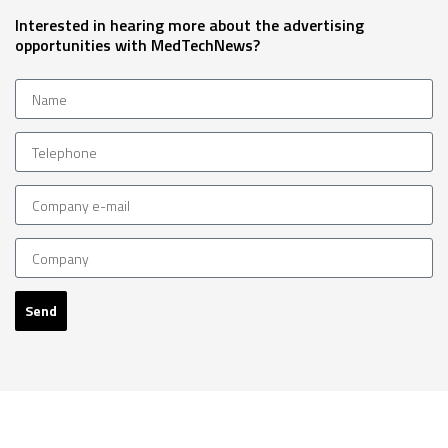
Interested in hearing more about the advertising
opportunities with MedTechNews?
Send