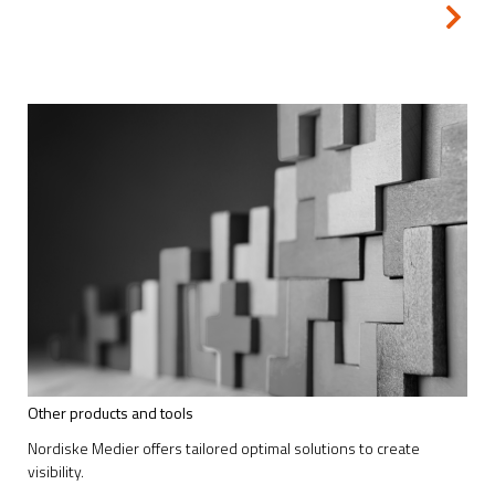
Other products and tools
Nordiske Medier offers tailored optimal solutions to create
visibility.