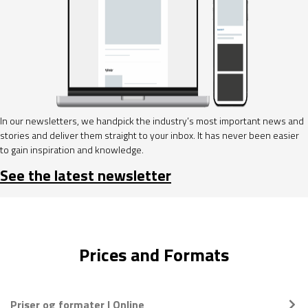
In our newsletters, we handpick the industry’s most important news and
stories and deliver them straight to your inbox. It has never been easier
to gain inspiration and knowledge.
See the latest newsletter
Prices and Formats
Priser og formater | Online