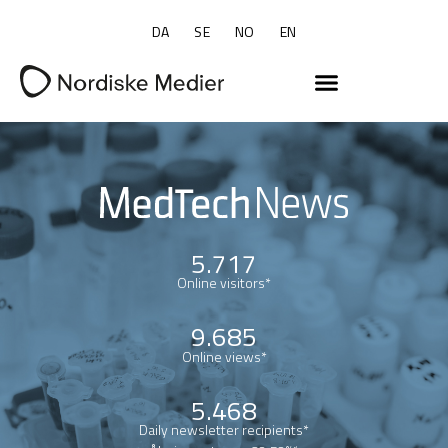
DA
SE
NO
EN
5.717
Online visitors*
9.685
Online views*
5.468
Daily newsletter recipients*