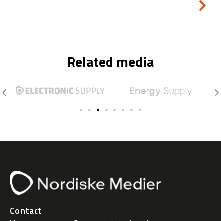
Related media
Contact