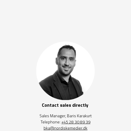
Contact sales directly
Sales Manager, Baris Karakurt
Telephone:
+45 28 30 89 39
bka@nordiskemedier.dk