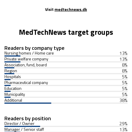
Visit
medtechnews.dk
MedTechNews target groups
Readers by company type
13
%
Nursing homes / Home care
13
%
Private welfare company
8
%
Association, fund, board
8
%
Region
5
%
Hospitals
5
%
Pharmaceutical company
5
%
Education
5
%
Municipality
38
%
Additional
Readers by position
29
%
Director / Owner
13
%
Manager / Senior staff