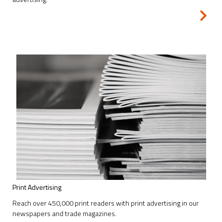
Print Advertising
Reach over 450,000 print readers with print advertising in our
newspapers and trade magazines.