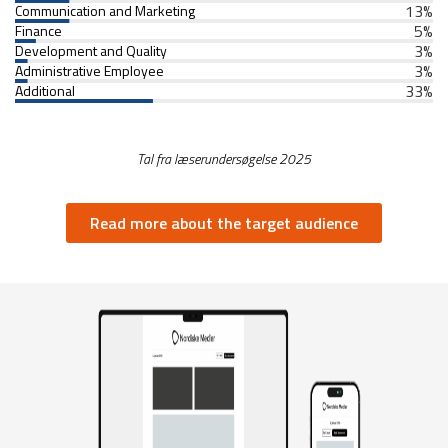
13
%
Communication and Marketing
5
%
Finance
3
%
Development and Quality
3
%
Administrative Employee
33
%
Additional
Tal fra læserundersøgelse 2025
Read more about the target audience