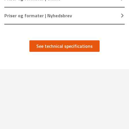
Priser og formater | Nyhedsbrev
See technical specifications