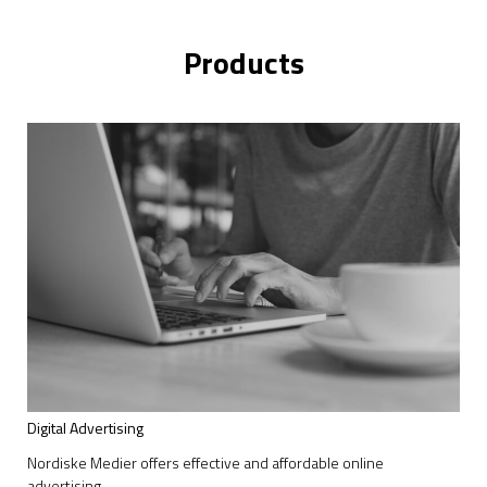
Products
Digital Advertising
Nordiske Medier offers effective and affordable online
advertising.