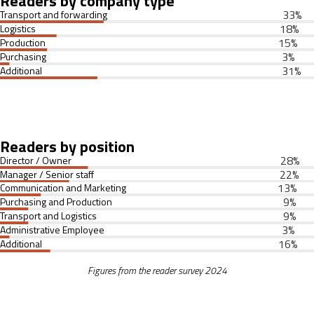
Readers by company type
33
%
Transport and forwarding
18
%
Logistics
15
%
Production
3
%
Purchasing
31
%
Additional
Readers by position
28
%
Director / Owner
22
%
Manager / Senior staff
13
%
Communication and Marketing
9
%
Purchasing and Production
9
%
Transport and Logistics
3
%
Administrative Employee
16
%
Additional
Figures from the reader survey 2024