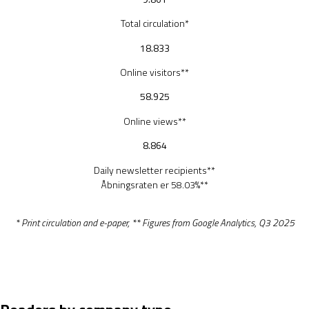
Total circulation*
18.833
Online visitors**
58.925
Online views**
8.864
Daily newsletter recipients**
Åbningsraten er 58.03%**
* Print circulation and e-paper, ** Figures from Google Analytics, Q3 2025