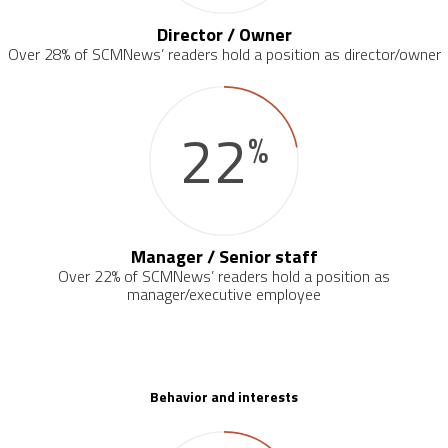
Director / Owner
Over 28% of SCMNews’ readers hold a position as director/owner
22
%
Manager / Senior staff
Over 22% of SCMNews’ readers hold a position as
manager/executive employee
Behavior and interests