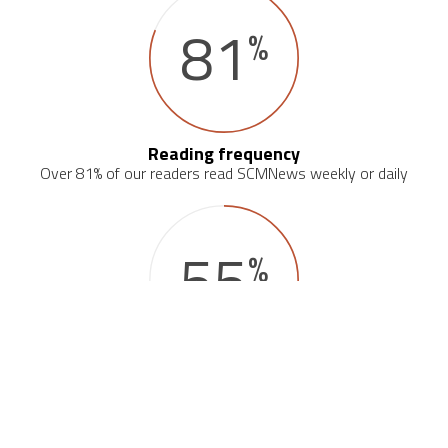
81
%
Reading frequency
Over 81% of our readers read SCMNews weekly or daily
55
%
Primary source on the industry
Over 55% of our readers consider SCMNews their primary news
source on the logistics industry