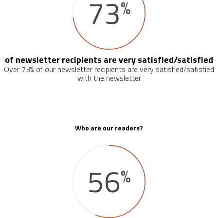
73
%
of newsletter recipients are very satisfied/satisfied
Over 73% of our newsletter recipients are very satisfied/satisfied
with the newsletter
Who are our readers?
56
%