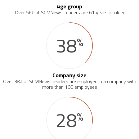
Age group
Over 56% of SCMNews’ readers are 61 years or older
38
%
Company size
Over 38% of SCMNews’ readers are employed in a company with
more than 100 employees
28
%