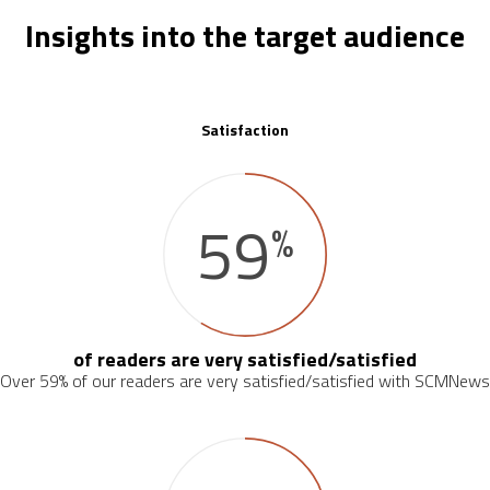
Insights into the target audience
Satisfaction
59
%
of readers are very satisfied/satisfied
Over 59% of our readers are very satisfied/satisfied with SCMNews