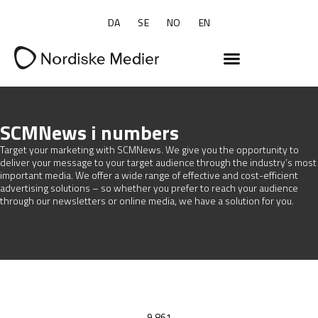
DA
SE
NO
EN
SCMNews i numbers
Target your marketing with SCMNews. We give you the opportunity to
deliver your message to your target audience through the industry’s most
important media. We offer a wide range of effective and cost-efficient
advertising solutions – so whether you prefer to reach your audience
through our newsletters or online media, we have a solution for you.
9.861